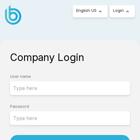
English US
Login
Company Login
User name
Password