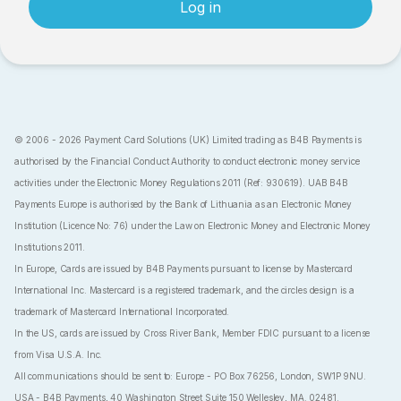
Log in
© 2006 - 2026 Payment Card Solutions (UK) Limited trading as B4B Payments is
authorised by the Financial Conduct Authority to conduct electronic money service
activities under the Electronic Money Regulations 2011 (Ref: 930619). UAB B4B
Payments Europe is authorised by the Bank of Lithuania as an Electronic Money
Institution (Licence No: 76) under the Law on Electronic Money and Electronic Money
Institutions 2011.
In Europe, Cards are issued by B4B Payments pursuant to license by Mastercard
International Inc. Mastercard is a registered trademark, and the circles design is a
trademark of Mastercard International Incorporated.
In the US, cards are issued by Cross River Bank, Member FDIC pursuant to a license
from Visa U.S.A. Inc.
All communications should be sent to: Europe - PO Box 76256, London, SW1P 9NU.
USA - B4B Payments, 40 Washington Street Suite 150 Wellesley, MA. 02481.