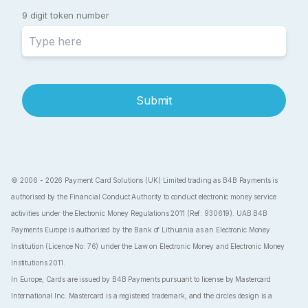
9 digit token number
Submit
© 2006 - 2026 Payment Card Solutions (UK) Limited trading as B4B Payments is
authorised by the Financial Conduct Authority to conduct electronic money service
activities under the Electronic Money Regulations 2011 (Ref: 930619). UAB B4B
Payments Europe is authorised by the Bank of Lithuania as an Electronic Money
Institution (Licence No: 76) under the Law on Electronic Money and Electronic Money
Institutions 2011.
In Europe, Cards are issued by B4B Payments pursuant to license by Mastercard
International Inc. Mastercard is a registered trademark, and the circles design is a