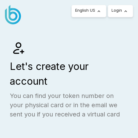
English US
Login
Let's create your
account
You can find your token number on
your physical card or in the email we
sent you if you received a virtual card